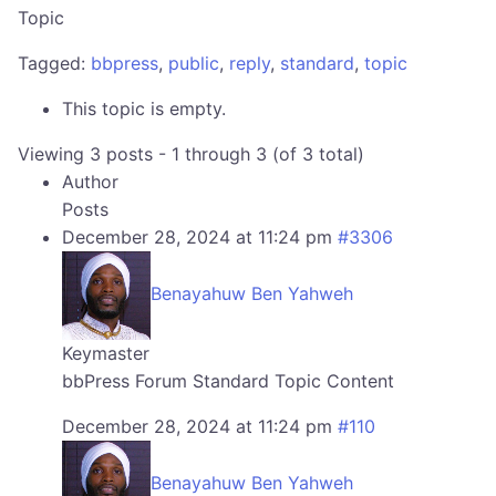
Topic
Tagged:
bbpress
,
public
,
reply
,
standard
,
topic
This topic is empty.
Viewing 3 posts - 1 through 3 (of 3 total)
Author
Posts
December 28, 2024 at 11:24 pm
#3306
Benayahuw Ben Yahweh
Keymaster
bbPress Forum Standard Topic Content
December 28, 2024 at 11:24 pm
#110
Benayahuw Ben Yahweh