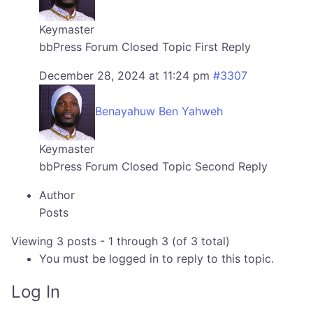
Keymaster
bbPress Forum Closed Topic First Reply
December 28, 2024 at 11:24 pm
#3307
Benayahuw Ben Yahweh
Keymaster
bbPress Forum Closed Topic Second Reply
Author
Posts
Viewing 3 posts - 1 through 3 (of 3 total)
You must be logged in to reply to this topic.
Log In