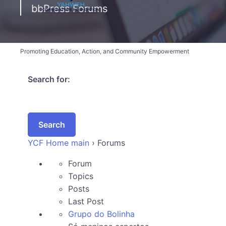
bbPress Forums
Promoting Education, Action, and Community Empowerment
Search for:
YCF Home main
›
Forums
Forum
Topics
Posts
Last Post
Grupo do Bolinha