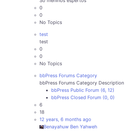
Só meninos espertos
0
0
No Topics
test
test
0
0
No Topics
bbPress Forums Category
bbPress Forums Category Description
bbPress Public Forum (6, 12)
bbPress Closed Forum (0, 0)
6
18
12 years, 6 months ago
Benayahuw Ben Yahweh