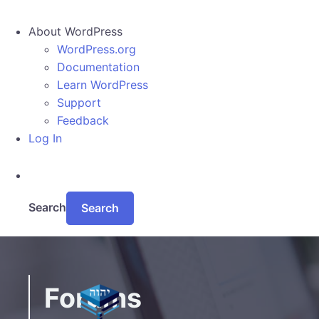
About WordPress
WordPress.org
Documentation
Learn WordPress
Support
Feedback
Log In
Search
Skip to main content
Forums