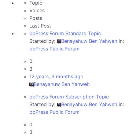
Topic
Voices
Posts
Last Post
bbPress Forum Standard Topic
Started by:
Benayahuw Ben Yahweh
in:
bbPress Public Forum
0
3
12 years, 6 months ago
Benayahuw Ben Yahweh
bbPress Forum Subscription Topic
Started by:
Benayahuw Ben Yahweh
in:
bbPress Public Forum
0
3