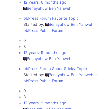
12 years, 6 months ago
Benayahuw Ben Yahweh
bbPress Forum Favorite Topic
Started by:
Benayahuw Ben Yahweh
in:
bbPress Public Forum
0
3
12 years, 9 months ago
Benayahuw Ben Yahweh
bbPress Forum Super Sticky Topic
Started by:
Benayahuw Ben Yahweh
in:
bbPress Public Forum
0
3
12 years, 9 months ago