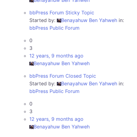
Benayahuw Ben Yahweh
bbPress Forum Sticky Topic
Started by:
Benayahuw Ben Yahweh
in:
bbPress Public Forum
0
3
12 years, 9 months ago
Benayahuw Ben Yahweh
bbPress Forum Closed Topic
Started by:
Benayahuw Ben Yahweh
in:
bbPress Public Forum
0
3
12 years, 9 months ago
Benayahuw Ben Yahweh