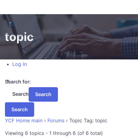
Skip to main content
About WordPress
WordPress.org
topic
Documentation
Promoting Education, Action, and Community Empowerment
Learn WordPress
Support
Feedback
Log In
Search for:
Search
YCF Home main
›
Forums
›
Topic Tag: topic
Viewing 6 topics - 1 through 6 (of 6 total)