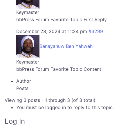
Keymaster
bbPress Forum Favorite Topic First Reply
December 28, 2024 at 11:24 pm
#3299
Benayahuw Ben Yahweh
Keymaster
bbPress Forum Favorite Topic Content
Author
Posts
Viewing 3 posts - 1 through 3 (of 3 total)
You must be logged in to reply to this topic.
Log In