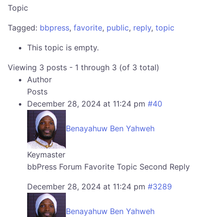
Topic
Tagged:
bbpress
,
favorite
,
public
,
reply
,
topic
This topic is empty.
Viewing 3 posts - 1 through 3 (of 3 total)
Author
Posts
December 28, 2024 at 11:24 pm
#40
Benayahuw Ben Yahweh
Keymaster
bbPress Forum Favorite Topic Second Reply
December 28, 2024 at 11:24 pm
#3289
Benayahuw Ben Yahweh