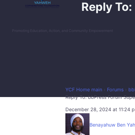
Reply To:
Promoting Education, Action, and Community Empowerment
YCF Home main
›
Forums
›
bb
Reply To: bbPress Forum Supe
December 28, 2024 at 11:24 
Benayahuw Ben Ya