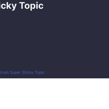
icky Topic
orum Super Sticky Topic
›