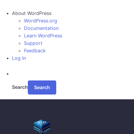
About WordPress
WordPress.org
Documentation
Learn WordPress
Support
Feedback
Log In
Search
Skip to main content