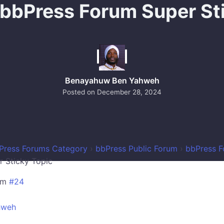
 bbPress Forum Super St
Benayahuw Ben Yahweh
Posted on
December 28, 2024
Press Forums Category
›
bbPress Public Forum
›
bbPress F
r Sticky Topic
pm
#24
hweh