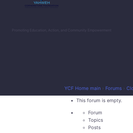
Promoting Education, Action, and Community Empowerment
YCF Home main
›
Forums
›
Cl
This forum is empty.
Forum
Topics
Posts