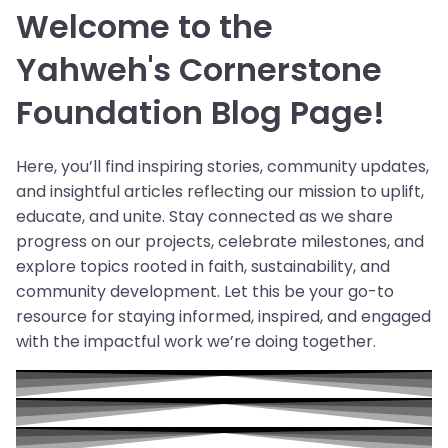
Welcome to the
Yahweh's Cornerstone
Foundation Blog Page!
Here, you’ll find inspiring stories, community updates,
and insightful articles reflecting our mission to uplift,
educate, and unite. Stay connected as we share
progress on our projects, celebrate milestones, and
explore topics rooted in faith, sustainability, and
community development. Let this be your go-to
resource for staying informed, inspired, and engaged
with the impactful work we’re doing together.