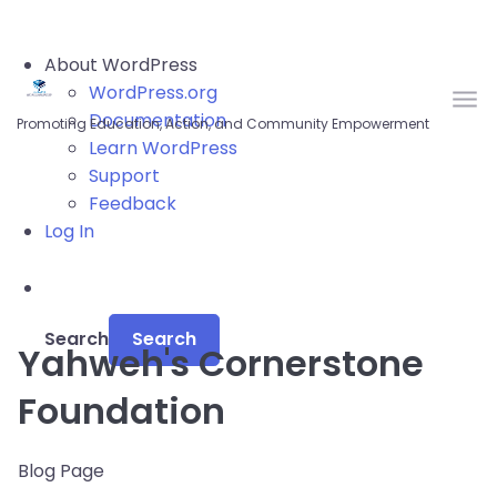
Skip to main content
About WordPress
WordPress.org
Documentation
Promoting Education, Action, and Community Empowerment
Learn WordPress
Support
Feedback
Log In
Search
Yahweh's Cornerstone
Foundation
Blog Page