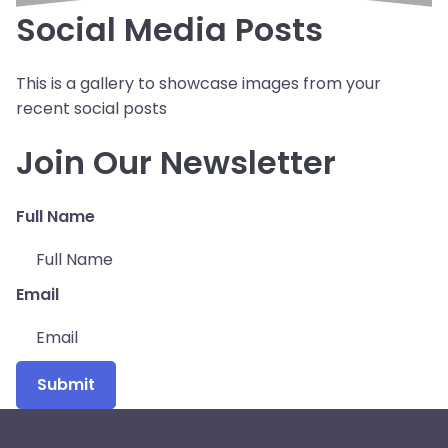
Social Media Posts
This is a gallery to showcase images from your
recent social posts
Join Our Newsletter
Full Name
Email
Submit