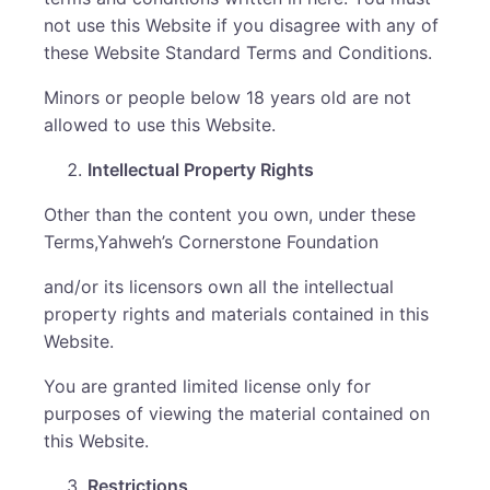
not use this Website if you disagree with any of
these Website Standard Terms and Conditions.
Minors or people below 18 years old are not
allowed to use this Website.
Intellectual Property Rights
Other than the content you own, under these
Terms,Yahweh’s Cornerstone Foundation
and/or its licensors own all the intellectual
property rights and materials contained in this
Website.
You are granted limited license only for
purposes of viewing the material contained on
this Website.
Restrictions