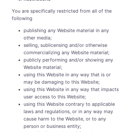
You are specifically restricted from all of the
following
publishing any Website material in any
other media;
selling, sublicensing and/or otherwise
commercializing any Website material;
publicly performing and/or showing any
Website material;
using this Website in any way that is or
may be damaging to this Website;
using this Website in any way that impacts
user access to this Website;
using this Website contrary to applicable
laws and regulations, or in any way may
cause harm to the Website, or to any
person or business entity;