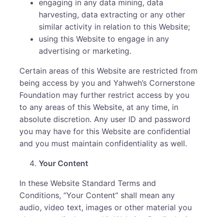
engaging in any data mining, data
harvesting, data extracting or any other
similar activity in relation to this Website;
using this Website to engage in any
advertising or marketing.
Certain areas of this Website are restricted from
being access by you and Yahweh’s Cornerstone
Foundation may further restrict access by you
to any areas of this Website, at any time, in
absolute discretion. Any user ID and password
you may have for this Website are confidential
and you must maintain confidentiality as well.
Your Content
In these Website Standard Terms and
Conditions, “Your Content” shall mean any
audio, video text, images or other material you