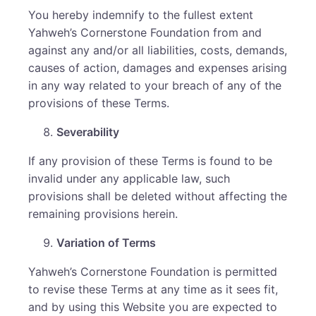
You hereby indemnify to the fullest extent
Yahweh’s Cornerstone Foundation from and
against any and/or all liabilities, costs, demands,
causes of action, damages and expenses arising
in any way related to your breach of any of the
provisions of these Terms.
Severability
If any provision of these Terms is found to be
invalid under any applicable law, such
provisions shall be deleted without affecting the
remaining provisions herein.
Variation of Terms
Yahweh’s Cornerstone Foundation is permitted
to revise these Terms at any time as it sees fit,
and by using this Website you are expected to