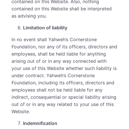
contained on this Website. Also, nothing
contained on this Website shall be interpreted
as advising you.
Limitation of liability
In no event shall Yahweh’s Cornerstone
Foundation, nor any of its officers, directors and
employees, shall be held liable for anything
arising out of or in any way connected with
your use of this Website whether such liability is
under contract. Yahweh’s Cornerstone
Foundation, including its officers, directors and
employees shall not be held liable for any
indirect, consequential or special liability arising
out of or in any way related to your use of this
Website.
Indemnification