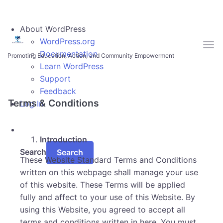
Skip to main content
About WordPress
WordPress.org
Documentation
Promoting Education, Action, and Community Empowerment
Learn WordPress
Support
Feedback
Terms & Conditions
Log In
Introduction
Search
These Website Standard Terms and Conditions
written on this webpage shall manage your use
of this website. These Terms will be applied
fully and affect to your use of this Website. By
using this Website, you agreed to accept all
terms and conditions written in here. You must