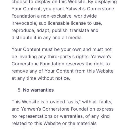
choose to display on this Website. By displaying
Your Content, you grant Yahweh’s Cornerstone
Foundation a non-exclusive, worldwide
irrevocable, sub licensable license to use,
reproduce, adapt, publish, translate and
distribute it in any and all media.
Your Content must be your own and must not
be invading any third-party’s rights. Yahweh’s
Cornerstone Foundation reserves the right to
remove any of Your Content from this Website
at any time without notice.
No warranties
This Website is provided “as is,” with all faults,
and Yahweh’s Cornerstone Foundation express
no representations or warranties, of any kind
related to this Website or the materials