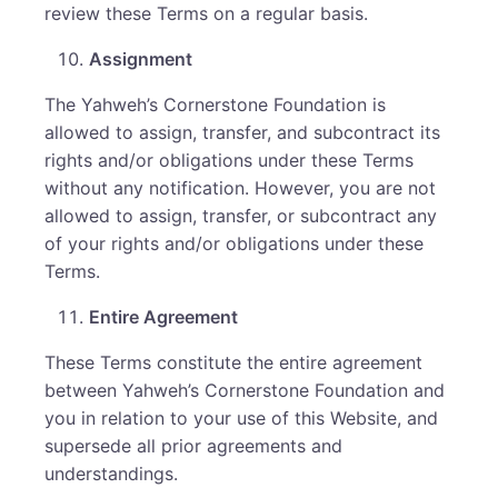
review these Terms on a regular basis.
Assignment
The Yahweh’s Cornerstone Foundation is
allowed to assign, transfer, and subcontract its
rights and/or obligations under these Terms
without any notification. However, you are not
allowed to assign, transfer, or subcontract any
of your rights and/or obligations under these
Terms.
Entire Agreement
These Terms constitute the entire agreement
between Yahweh’s Cornerstone Foundation and
you in relation to your use of this Website, and
supersede all prior agreements and
understandings.