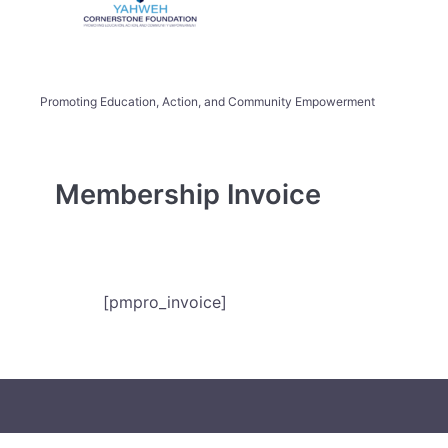
Promoting Education, Action, and Community Empowerment
Membership Invoice
[pmpro_invoice]