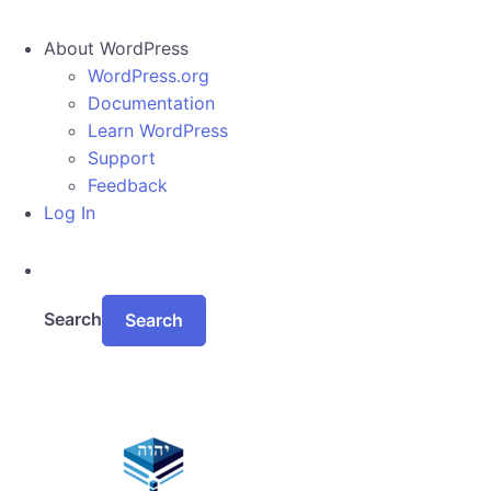
About WordPress
WordPress.org
Documentation
Learn WordPress
Support
Feedback
Log In
Search
Skip to main content