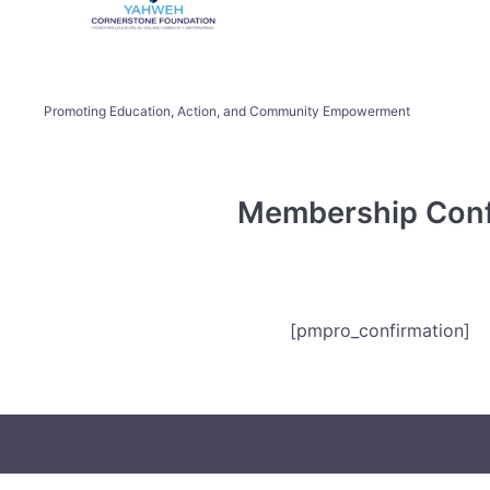
Promoting Education, Action, and Community Empowerment
Membership Conf
[pmpro_confirmation]