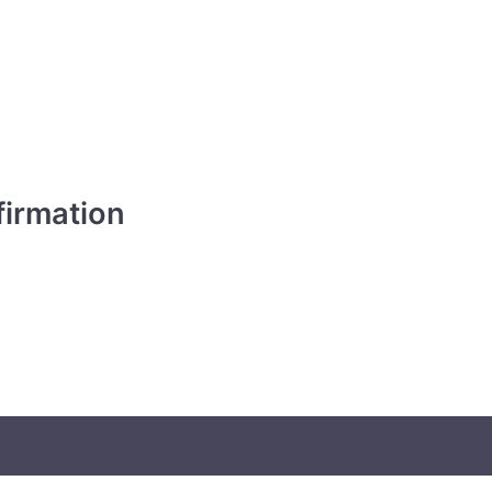
irmation