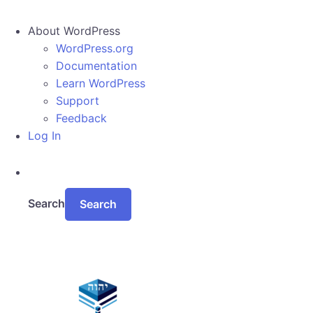
About WordPress
WordPress.org
Documentation
Learn WordPress
Support
Feedback
Log In
Search
Skip to main content