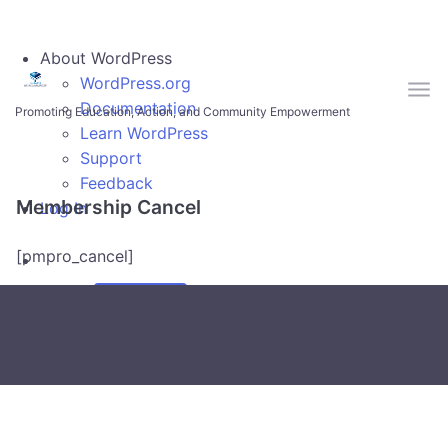
Skip to main content
About WordPress
WordPress.org
Documentation
Promoting Education, Action, and Community Empowerment
Learn WordPress
Support
Feedback
Membership Cancel
Log In
[pmpro_cancel]
Search