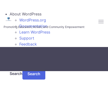
Skip to main content
About WordPress
WordPress.org
Documentation
Promoting Education, Action, and Community Empowerment
Learn WordPress
Support
Feedback
Log In
Search