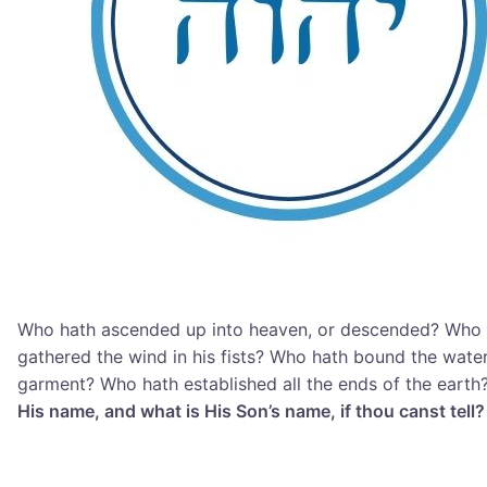
Who hath ascended up into heaven, or descended? Who 
gathered the wind in his fists? Who hath bound the water
garment? Who hath established all the ends of the earth
His name, and what is His Son’s name, if thou canst tell?