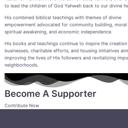
to lead the children of God Yahweh back to our divine he
His combined biblical teachings with themes of divine
empowerment advocated for community building, moral p
spiritual awakening, and economic independence.
His books and teachings continue to inspire the creation
businesses, charitable efforts, and housing initiatives ai
improving the lives of His followers and revitalizing imp
neighborhoods.
Become A Supporter
Contribute Now