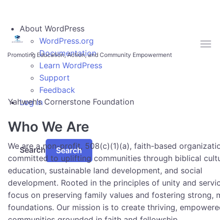
Skip to main content
About WordPress
WordPress.org
Documentation
Promoting Education, Action, and Community Empowerment
Learn WordPress
Support
Feedback
Yahweh’s Cornerstone Foundation
Log In
Who We Are
We are a non-profit, 508(c)(1)(a), faith-based organizati
Search
committed to uplifting communities through biblical cult
education, sustainable land development, and social
development. Rooted in the principles of unity and servi
focus on preserving family values and fostering strong, 
foundations. Our mission is to create thriving, empower
communities grounded in faith and fellowship.