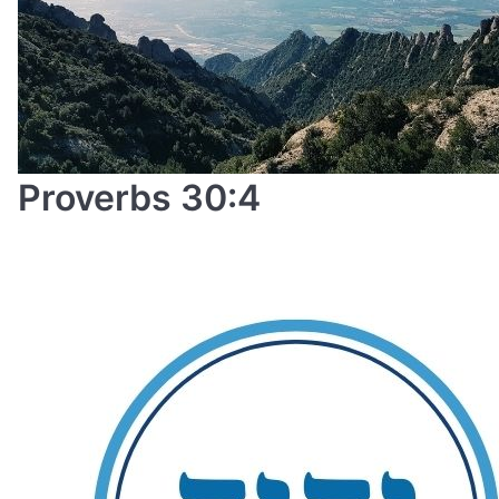
Proverbs 30:4