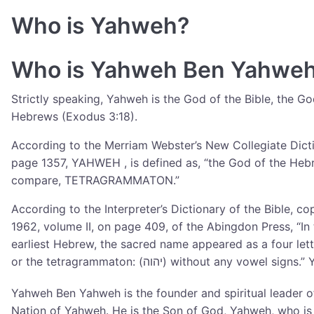
Who is Yahweh?
Who is Yahweh Ben Yahwe
Strictly speaking, Yahweh is the God of the Bible, the Go
Hebrews (Exodus 3:18).
According to the Merriam Webster’s New Collegiate Dict
page 1357, YAHWEH , is defined as, “the God of the Heb
compare, TETRAGRAMMATON.”
According to the Interpreter’s Dictionary of the Bible, co
1962, volume II, on page 409, of the Abingdon Press, “In
earliest Hebrew, the sacred name appeared as a four let
or the tetragrammaton: (יהוה) without any vowel si
Yahweh Ben Yahweh is the founder and spiritual leader o
Nation of Yahweh. He is the Son of God, Yahweh, who is